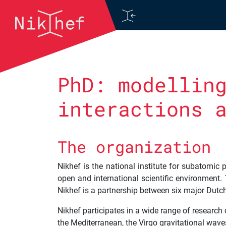
Skip to content
Main Navigation
PhD: modellin
interactions 
The organization
Nikhef is the national institute for subatomic
open and international scientific environment. 
Nikhef is a partnership between six major Dutc
Nikhef participates in a wide range of researc
the Mediterranean, the Virgo gravitational wave