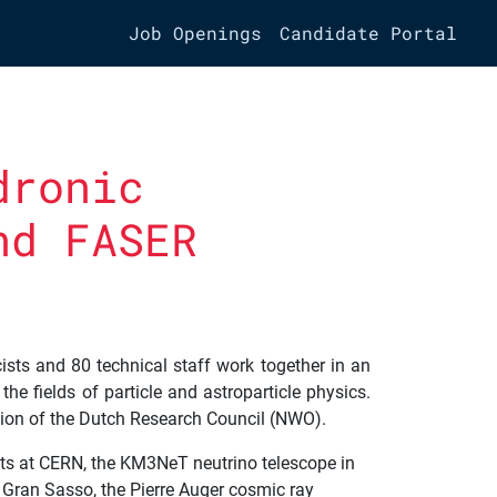
Job Openings
Candidate Portal
dronic
nd FASER
ists and 80 technical staff work together in an
he fields of particle and astroparticle physics.
ation of the Dutch Research Council (NWO).
nts at CERN, the KM3NeT neutrino telescope in
n Gran Sasso, the Pierre Auger cosmic ray