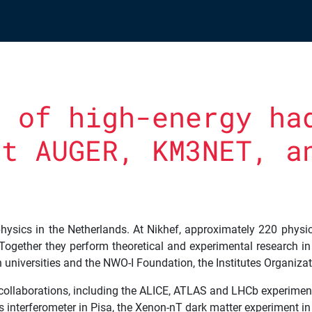
g of high-energy ha
at AUGER, KM3NET, a
 physics in the Netherlands. At Nikhef, approximately 220 physic
Together they perform theoretical and experimental research in t
h universities and the NWO-I Foundation, the Institutes Organiz
h collaborations, including the ALICE, ATLAS and LHCb experime
s interferometer in Pisa, the Xenon-nT dark matter experiment i