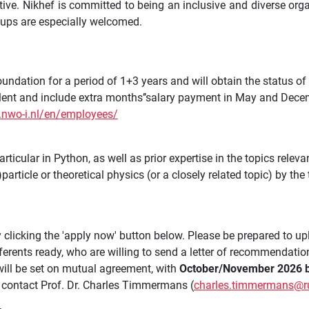
tive. Nikhef is committed to being an inclusive and diverse or
oups are especially welcomed.
ndation for a period of 1+3 years and will obtain the status of
llent and include extra months’’salary payment in May and Dece
.nwo-i.nl/en/employees/
ticular in Python, as well as prior expertise in the topics releva
rticle or theoretical physics (or a closely related topic) by the
 clicking the 'apply now' button below. Please be prepared to up
ferents ready, who are willing to send a letter of recommendatio
 will be set on mutual agreement, with
October/November 2026 b
to contact Prof. Dr. Charles Timmermans (
charles.timmermans@ru