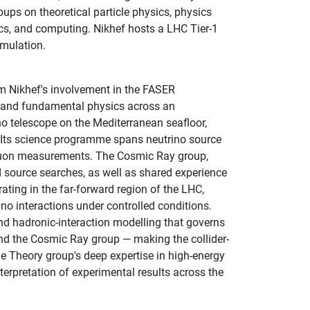
ups on theoretical particle physics, physics
cs, and computing. Nikhef hosts a LHC Tier-1
imulation.
m Nikhef's involvement in the FASER
n, and fundamental physics across an
o telescope on the Mediterranean seafloor,
s. Its science programme spans neutrino source
muon measurements. The Cosmic Ray group,
 source searches, as well as shared experience
ting in the far-forward region of the LHC,
o interactions under controlled conditions.
nd hadronic-interaction modelling that governs
nd the Cosmic Ray group — making the collider-
e Theory group's deep expertise in high-energy
terpretation of experimental results across the