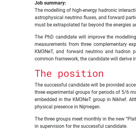
Job summary:
The modelling of high-energy hadronic interacti
astrophysical neutrino fluxes, and forward part
must be extrapolated far beyond the energies 
The PhD candidate will improve the modelling 
measurements from three complementary experi
KM3NeT, and forward neutrino and hadron pro
common framework, the candidate will derive im
The position
The successful candidate will be provided acce
three experimental groups for periods of 5/6 mo
embedded in the KM3NeT group in Nikhef. Altho
physical presence in Nijmegen.
The three groups meet monthly in the new “Pla
in supervision for the successful candidate.