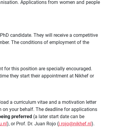
ganisation. Applications from women and people
 PhD candidate. They will receive a competitive
mber. The conditions of employment of the
nt for this position are specially encouraged.
 time they start their appointment at Nikhef or
load a curriculum vitae and a motivation letter
n on your behalf. The deadline for applications
eing preferred
(a later start date can be
.nl
), or Prof. Dr. Juan Rojo (
j.rojo@nikhef.nl
).