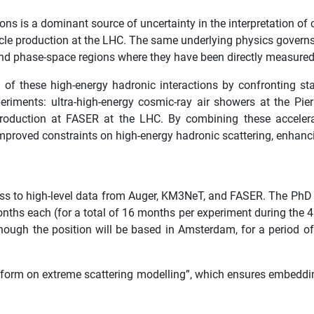
ons is a dominant source of uncertainty in the interpretation of
icle production at the LHC. The same underlying physics governs a
and phase-space regions where they have been directly measured
of these high-energy hadronic interactions by confronting sta
ments: ultra-high-energy cosmic-ray air showers at the Pierr
duction at FASER at the LHC. By combining these accelerat
proved constraints on high-energy hadronic scattering, enhancin
ss to high-level data from Auger, KM3NeT, and FASER. The PhD 
nths each (for a total of 16 months per experiment during the 4 y
ugh the position will be based in Amsterdam, for a period of 
tform on extreme scattering modelling”, which ensures embeddin