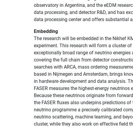
observatory in Argentina, and the eEDM researc
data processing, and detector R&D, and has exc
data processing center and offers substantial 
Embedding
The research will be embedded in the Nikhef KM
experiment. This research will form a cluster 
exceptionally broad range of neutrino energies
covering the full chain from detector construct
searches with ARCA, mass ordering measureme
based in Nijmegen and Amsterdam, brings knowle
in hardware development and data analysis. The 
FASER measures the highest-energy neutrinos ev
Because these neutrinos originate from forward
the FASER fluxes also underpins predictions o
neutrino programme a precisely calibrated comp
neutrino scattering, machine learning, and beyo
cluster, while they also work on effective field 