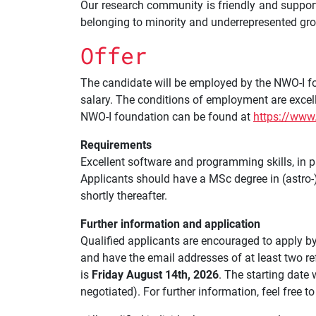
Our research community is friendly and suppor
belonging to minority and underrepresented gr
Offer
The candidate will be employed by the NWO-I fou
salary. The conditions of employment are exce
NWO-I foundation can be found at
https://www
Requirements
Excellent software and programming skills, in par
Applicants should have a MSc degree in (astro-)pa
shortly thereafter.
Further information and application
Qualified applicants are encouraged to apply by
and have the email addresses of at least two re
is
Friday August 14th, 2026
. The starting date
negotiated). For further information, feel free 