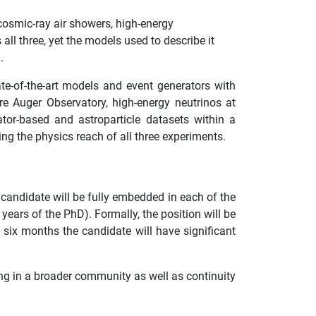
 cosmic-ray air showers, high-energy
ll three, yet the models used to describe it
.
te-of-the-art models and event generators with
e Auger Observatory, high-energy neutrinos at
or-based and astroparticle datasets within a
g the physics reach of all three experiments.
candidate will be fully embedded in each of the
ears of the PhD). Formally, the position will be
six months the candidate will have significant
g in a broader community as well as continuity