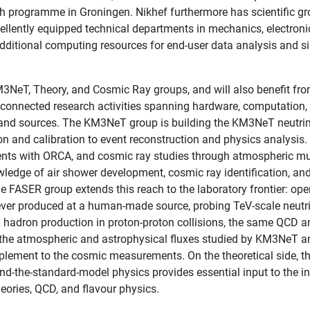
h programme in Groningen. Nikhef furthermore has scientific gro
ellently equipped technical departments in mechanics, electroni
additional computing resources for end-user data analysis and s
3NeT, Theory, and Cosmic Ray groups, and will also benefit fro
of connected research activities spanning hardware, computatio
 and sources. The KM3NeT group is building the KM3NeT neutrin
ion and calibration to event reconstruction and physics analysi
nts with ORCA, and cosmic ray studies through atmospheric 
dge of air shower development, cosmic ray identification, and
FASER group extends this reach to the laboratory frontier: opera
er produced at a human-made source, probing TeV-scale neutrin
 hadron production in proton-proton collisions, the same QCD a
f the atmospheric and astrophysical fluxes studied by KM3NeT a
lement to the cosmic measurements. On the theoretical side, th
nd-the-standard-model physics provides essential input to the in
theories, QCD, and flavour physics.